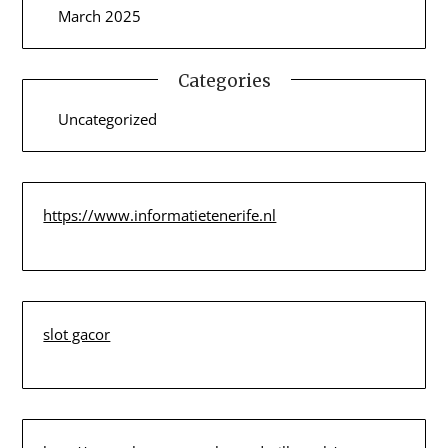
March 2025
Categories
Uncategorized
https://www.informatietenerife.nl
slot gacor