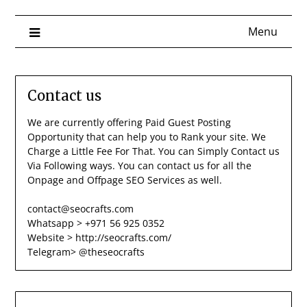
Menu
Contact us
We are currently offering Paid Guest Posting
Opportunity that can help you to Rank your site. We
Charge a Little Fee For That. You can Simply Contact us
Via Following ways. You can contact us for all the
Onpage and Offpage SEO Services as well.
contact@seocrafts.com
Whatsapp > +971 56 925 0352
Website > http://seocrafts.com/
Telegram> @theseocrafts