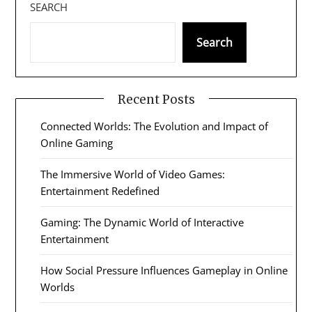
SEARCH
Search
Recent Posts
Connected Worlds: The Evolution and Impact of
Online Gaming
The Immersive World of Video Games:
Entertainment Redefined
Gaming: The Dynamic World of Interactive
Entertainment
How Social Pressure Influences Gameplay in Online
Worlds