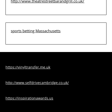
http://www.theatrestreetbarandgrill.co.uk/
sports betting Massachusetts
https://vinyltransfer.me.uk
http://www.selfdrivecambridge.co.uk/
https://inspirationawards.us