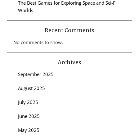
The Best Games for Exploring Space and Sci-Fi
Worlds
Recent Comments
No comments to show.
Archives
September 2025
August 2025
July 2025
June 2025
May 2025