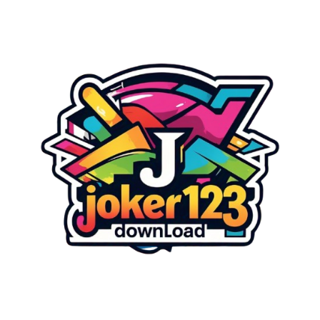
Skip
to
content