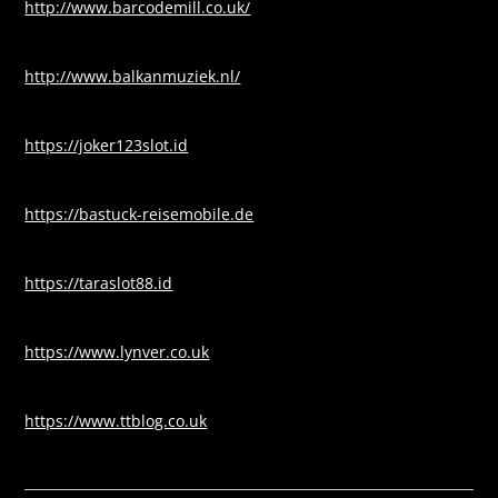
http://www.barcodemill.co.uk/
http://www.balkanmuziek.nl/
https://joker123slot.id
https://bastuck-reisemobile.de
https://taraslot88.id
https://www.lynver.co.uk
https://www.ttblog.co.uk