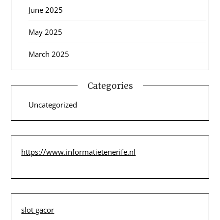
June 2025
May 2025
March 2025
Categories
Uncategorized
https://www.informatietenerife.nl
slot gacor