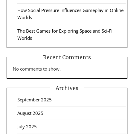
How Social Pressure Influences Gameplay in Online
Worlds
The Best Games for Exploring Space and Sci-Fi
Worlds
Recent Comments
No comments to show.
Archives
September 2025
August 2025
July 2025