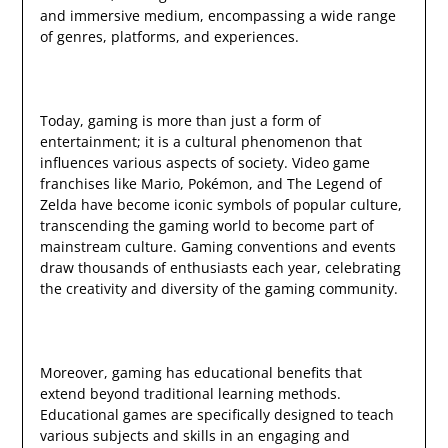
and immersive medium, encompassing a wide range
of genres, platforms, and experiences.
Today, gaming is more than just a form of
entertainment; it is a cultural phenomenon that
influences various aspects of society. Video game
franchises like Mario, Pokémon, and The Legend of
Zelda have become iconic symbols of popular culture,
transcending the gaming world to become part of
mainstream culture. Gaming conventions and events
draw thousands of enthusiasts each year, celebrating
the creativity and diversity of the gaming community.
Moreover, gaming has educational benefits that
extend beyond traditional learning methods.
Educational games are specifically designed to teach
various subjects and skills in an engaging and