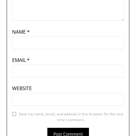
NAME
*
EMAIL
*
WEBSITE
Save my name, email, and website in this browser for the next
time I comment.