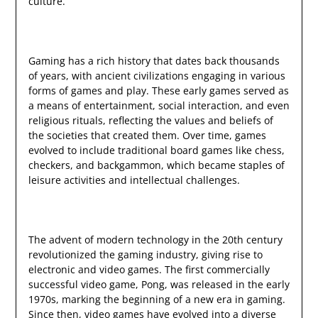
culture.
Gaming has a rich history that dates back thousands
of years, with ancient civilizations engaging in various
forms of games and play. These early games served as
a means of entertainment, social interaction, and even
religious rituals, reflecting the values and beliefs of
the societies that created them. Over time, games
evolved to include traditional board games like chess,
checkers, and backgammon, which became staples of
leisure activities and intellectual challenges.
The advent of modern technology in the 20th century
revolutionized the gaming industry, giving rise to
electronic and video games. The first commercially
successful video game, Pong, was released in the early
1970s, marking the beginning of a new era in gaming.
Since then, video games have evolved into a diverse