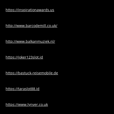
https://inspirationawards.us
http://www.barcodemill.co.uk/
http://www.balkanmuziek.nl/
https://joker123slot.id
https://bastuck-reisemobile.de
https://taraslot88.id
https://www.lynver.co.uk