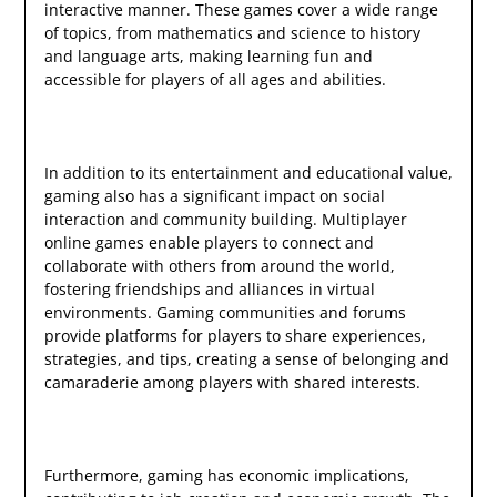
interactive manner. These games cover a wide range
of topics, from mathematics and science to history
and language arts, making learning fun and
accessible for players of all ages and abilities.
In addition to its entertainment and educational value,
gaming also has a significant impact on social
interaction and community building. Multiplayer
online games enable players to connect and
collaborate with others from around the world,
fostering friendships and alliances in virtual
environments. Gaming communities and forums
provide platforms for players to share experiences,
strategies, and tips, creating a sense of belonging and
camaraderie among players with shared interests.
Furthermore, gaming has economic implications,