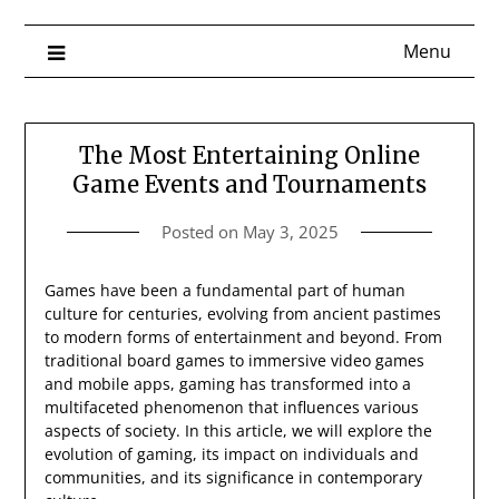
Menu
The Most Entertaining Online
Game Events and Tournaments
Posted on
May 3, 2025
Games have been a fundamental part of human
culture for centuries, evolving from ancient pastimes
to modern forms of entertainment and beyond. From
traditional board games to immersive video games
and mobile apps, gaming has transformed into a
multifaceted phenomenon that influences various
aspects of society. In this article, we will explore the
evolution of gaming, its impact on individuals and
communities, and its significance in contemporary