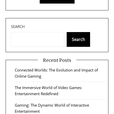
SEARCH
Search
Recent Posts
Connected Worlds: The Evolution and Impact of
Online Gaming
The Immersive World of Video Games:
Entertainment Redefined
Gaming: The Dynamic World of Interactive
Entertainment