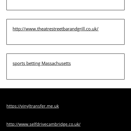
http://www.theatrestreetbarandgrill.co.uk/
sports betting Massachusetts
https://vinyltransfer.me.uk
http://www.selfdrivecambridge.co.uk/