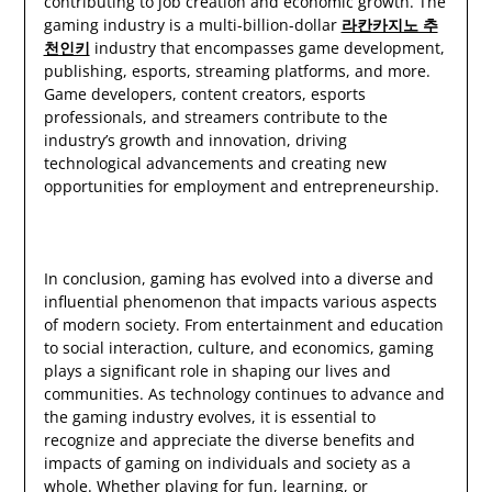
contributing to job creation and economic growth. The
gaming industry is a multi-billion-dollar
라칸카지노 추
천인키
industry that encompasses game development,
publishing, esports, streaming platforms, and more.
Game developers, content creators, esports
professionals, and streamers contribute to the
industry’s growth and innovation, driving
technological advancements and creating new
opportunities for employment and entrepreneurship.
In conclusion, gaming has evolved into a diverse and
influential phenomenon that impacts various aspects
of modern society. From entertainment and education
to social interaction, culture, and economics, gaming
plays a significant role in shaping our lives and
communities. As technology continues to advance and
the gaming industry evolves, it is essential to
recognize and appreciate the diverse benefits and
impacts of gaming on individuals and society as a
whole. Whether playing for fun, learning, or