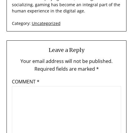
socializing, gaming has become an integral part of the
human experience in the digital age.
Category:
Uncategorized
Leave a Reply
Your email address will not be published.
Required fields are marked
*
COMMENT
*